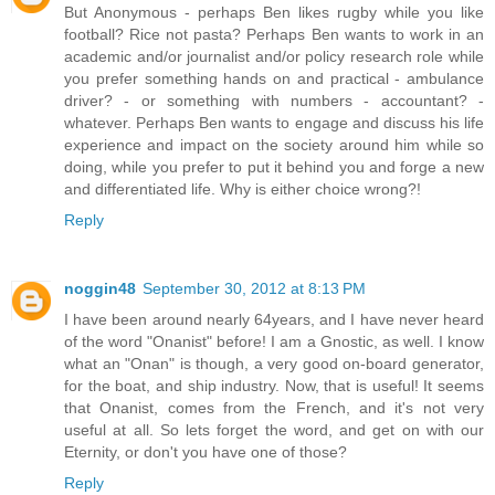
But Anonymous - perhaps Ben likes rugby while you like
football? Rice not pasta? Perhaps Ben wants to work in an
academic and/or journalist and/or policy research role while
you prefer something hands on and practical - ambulance
driver? - or something with numbers - accountant? -
whatever. Perhaps Ben wants to engage and discuss his life
experience and impact on the society around him while so
doing, while you prefer to put it behind you and forge a new
and differentiated life. Why is either choice wrong?!
Reply
noggin48
September 30, 2012 at 8:13 PM
I have been around nearly 64years, and I have never heard
of the word "Onanist" before! I am a Gnostic, as well. I know
what an "Onan" is though, a very good on-board generator,
for the boat, and ship industry. Now, that is useful! It seems
that Onanist, comes from the French, and it's not very
useful at all. So lets forget the word, and get on with our
Eternity, or don't you have one of those?
Reply