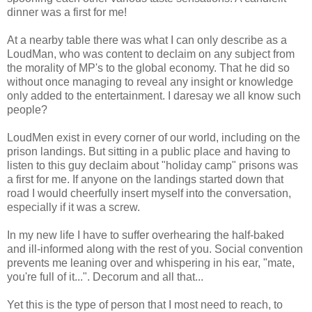
dinner was a first for me!
At a nearby table there was what I can only describe as a
LoudMan, who was content to declaim on any subject from
the morality of MP's to the global economy. That he did so
without once managing to reveal any insight or knowledge
only added to the entertainment. I daresay we all know such
people?
LoudMen exist in every corner of our world, including on the
prison landings. But sitting in a public place and having to
listen to this guy declaim about "holiday camp" prisons was
a first for me. If anyone on the landings started down that
road I would cheerfully insert myself into the conversation,
especially if it was a screw.
In my new life I have to suffer overhearing the half-baked
and ill-informed along with the rest of you. Social convention
prevents me leaning over and whispering in his ear, "mate,
you're full of it...". Decorum and all that...
Yet this is the type of person that I most need to reach, to