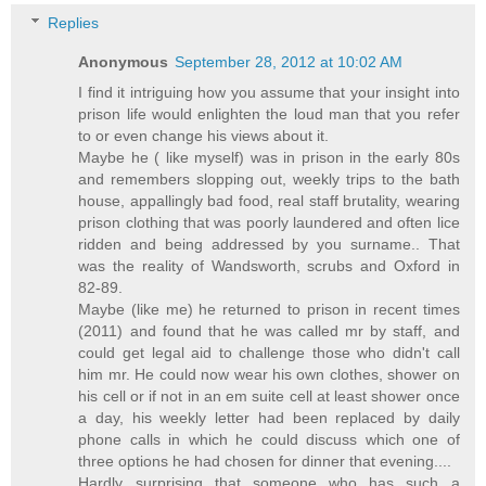
Replies
Anonymous
September 28, 2012 at 10:02 AM
I find it intriguing how you assume that your insight into
prison life would enlighten the loud man that you refer
to or even change his views about it.
Maybe he ( like myself) was in prison in the early 80s
and remembers slopping out, weekly trips to the bath
house, appallingly bad food, real staff brutality, wearing
prison clothing that was poorly laundered and often lice
ridden and being addressed by you surname.. That
was the reality of Wandsworth, scrubs and Oxford in
82-89.
Maybe (like me) he returned to prison in recent times
(2011) and found that he was called mr by staff, and
could get legal aid to challenge those who didn't call
him mr. He could now wear his own clothes, shower on
his cell or if not in an em suite cell at least shower once
a day, his weekly letter had been replaced by daily
phone calls in which he could discuss which one of
three options he had chosen for dinner that evening....
Hardly surprising that someone who has such a