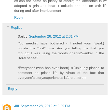
ex-con the same as plenty of others; the difference is we
adopted a grin and bear it attitude and hot on with life
during and after imprisonment
Reply
Replies
Darby
September 28, 2012 at 2:31 PM
You needn't have bothered - I noted your (weak)
riposte the *first* time. Are you telling me that you
thought I was using the words onanist/wanker in the
literal sense?
*Everyone* (who has ever been) is ‘uniquely placed’ to
comment on prison life by virtue of the fact that
everyone’s story/experiences is/are different.
Reply
Jill
September 28, 2012 at 2:29 PM