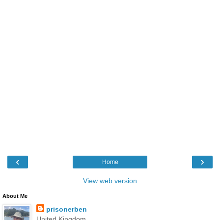
‹
›
Home
View web version
About Me
prisonerben
United Kingdom