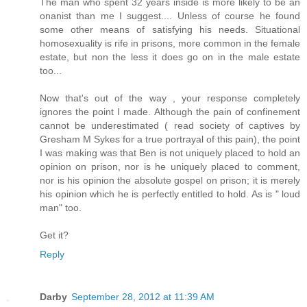
The man who spent 32 years inside is more likely to be an
onanist than me I suggest.... Unless of course he found
some other means of satisfying his needs. Situational
homosexuality is rife in prisons, more common in the female
estate, but non the less it does go on in the male estate
too...
Now that's out of the way , your response completely
ignores the point I made. Although the pain of confinement
cannot be underestimated ( read society of captives by
Gresham M Sykes for a true portrayal of this pain), the point
I was making was that Ben is not uniquely placed to hold an
opinion on prison, nor is he uniquely placed to comment,
nor is his opinion the absolute gospel on prison; it is merely
his opinion which he is perfectly entitled to hold. As is " loud
man" too.
Get it?
Reply
Darby
September 28, 2012 at 11:39 AM