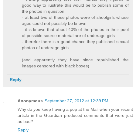
good way to ilustrate this would be to publish some of
the photos in question.
- at least two of these photos were of shoolgirls whose
ages could not possibly be known
- it is known that about 40% of the photos in their pool
of possible source material are of underage girls.
- therefor there is a good chance they published sexual
photos of underage girls
(and apparently they have since republished the
images censored with black boxes)
Reply
Anonymous
September 27, 2012 at 12:39 PM
Why do you keep having a pop at the Mail when your recent
article in the Guardian produced comments that were just
as bad?
Reply