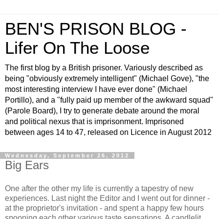
BEN'S PRISON BLOG -
Lifer On The Loose
The first blog by a British prisoner. Variously described as
being "obviously extremely intelligent" (Michael Gove), "the
most interesting interview I have ever done" (Michael
Portillo), and a "fully paid up member of the awkward squad"
(Parole Board), I try to generate debate around the moral
and political nexus that is imprisonment. Imprisoned
between ages 14 to 47, released on Licence in August 2012
Wednesday, September 26, 2012
Big Ears
One after the other my life is currently a tapestry of new
experiences. Last night the Editor and I went out for dinner -
at the proprietor's invitation - and spent a happy few hours
spooning each other various taste sensations. A candlelit