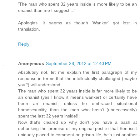
'The man who spent 32 years inside is more likely to be an
onanist than me I suggest....'
Apologies. It seems as though 'Wanker' got lost in
translation.
Reply
Anonymous
September 28, 2012 at 12:40 PM
Absolutely not, let me explain the first paragraph of my
response in terms that the intellectually challenged (maybe
you?) will understand....
The man who spent 32 years inside is far more likely to be
an onanist (yes I know it means wanker) or certainly have
been an onanist, unless he embraced situational
homosexuality, than the man who hasn't (unnecessarily)
spent the last 32 years inside!!!
Now that's cleared up why don't you have a bash at
debunking the premise of my original post ie that Ben isn't
uniquely placed to comment on prison life, he's just another