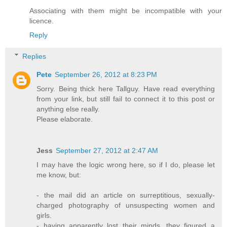
Associating with them might be incompatible with your
licence.
Reply
Replies
Pete
September 26, 2012 at 8:23 PM
Sorry. Being thick here Tallguy. Have read everything
from your link, but still fail to connect it to this post or
anything else really.
Please elaborate.
Jess
September 27, 2012 at 2:47 AM
I may have the logic wrong here, so if I do, please let
me know, but:
- the mail did an article on surreptitious, sexually-
charged photography of unsuspecting women and
girls.
- having apparently lost their minds, they figured a