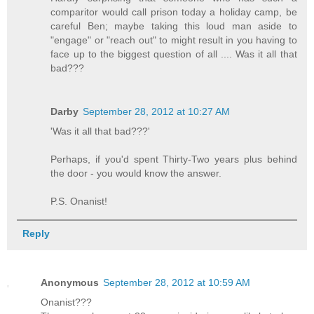
comparitor would call prison today a holiday camp, be
careful Ben; maybe taking this loud man aside to
"engage" or "reach out" to might result in you having to
face up to the biggest question of all .... Was it all that
bad???
Darby
September 28, 2012 at 10:27 AM
'Was it all that bad???'
Perhaps, if you'd spent Thirty-Two years plus behind
the door - you would know the answer.
P.S. Onanist!
Reply
Anonymous
September 28, 2012 at 10:59 AM
Onanist???