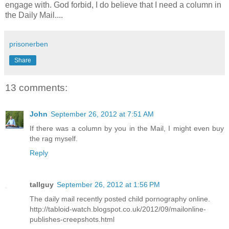
engage with. God forbid, I do believe that I need a column in
the Daily Mail....
prisonerben
Share
13 comments:
John
September 26, 2012 at 7:51 AM
If there was a column by you in the Mail, I might even buy
the rag myself.
Reply
tallguy
September 26, 2012 at 1:56 PM
The daily mail recently posted child pornography online.
http://tabloid-watch.blogspot.co.uk/2012/09/mailonline-
publishes-creepshots.html